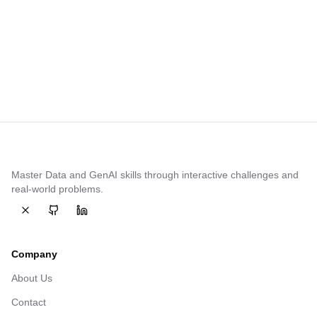
Share this article
Master Data and GenAI skills through interactive challenges and
real-world problems.
Follow on
Follow on
twitter
Follow on
github
linkedin
Company
About Us
Contact