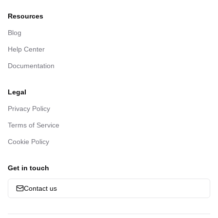
Resources
Blog
Help Center
Documentation
Legal
Privacy Policy
Terms of Service
Cookie Policy
Get in touch
Contact us