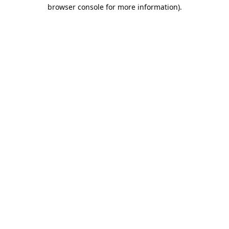
browser console for more information).