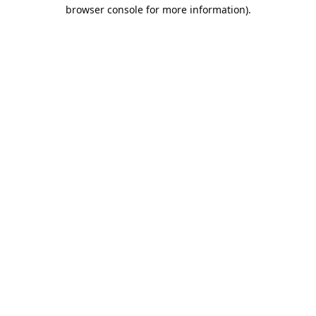
browser console for more information).