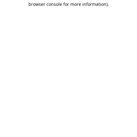
browser console for more information).