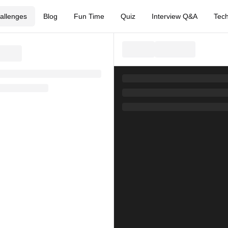
allenges
Blog
Fun Time
Quiz
Interview Q&A
Tech