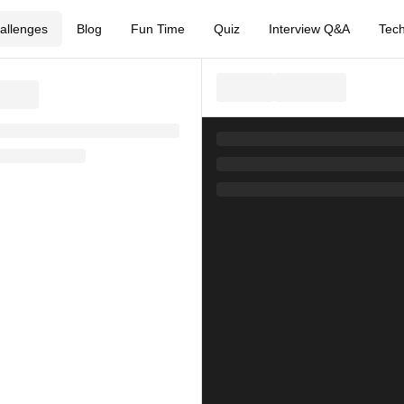
allenges
Blog
Fun Time
Quiz
Interview Q&A
Tech