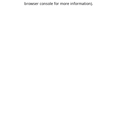
browser console for more information).