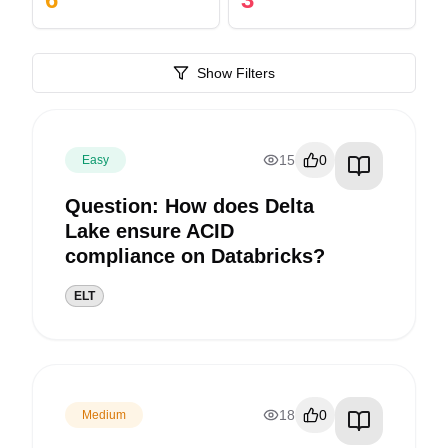
Show Filters
15
0
Easy
Question: How does Delta
Lake ensure ACID
compliance on Databricks?
ELT
18
0
Medium