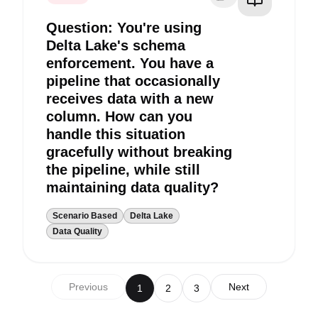
Question: You're using
Delta Lake's schema
enforcement. You have a
pipeline that occasionally
receives data with a new
column. How can you
handle this situation
gracefully without breaking
the pipeline, while still
maintaining data quality?
Scenario Based
Delta Lake
Data Quality
Previous
Next
1
2
3