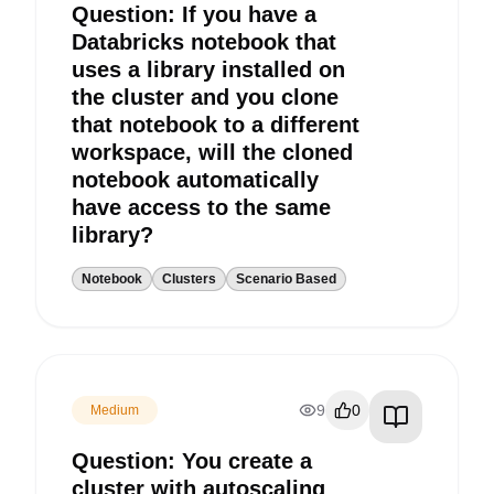
Question: If you have a
Databricks notebook that
uses a library installed on
the cluster and you clone
that notebook to a different
workspace, will the cloned
notebook automatically
have access to the same
library?
Notebook
Clusters
Scenario Based
9
0
Medium
Question: You create a
cluster with autoscaling