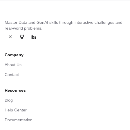
Master Data and GenAI skills through interactive challenges and
real-world problems.
Follow on
Follow on
twitter
Follow on
github
linkedin
Company
About Us
Contact
Resources
Blog
Help Center
Documentation