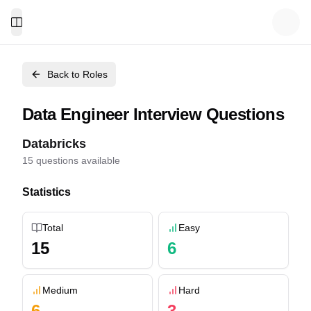
Toggle Menu
Back to Roles
Data Engineer
Interview Questions
Databricks
15
questions available
Statistics
Total
Easy
15
6
Medium
Hard
6
3