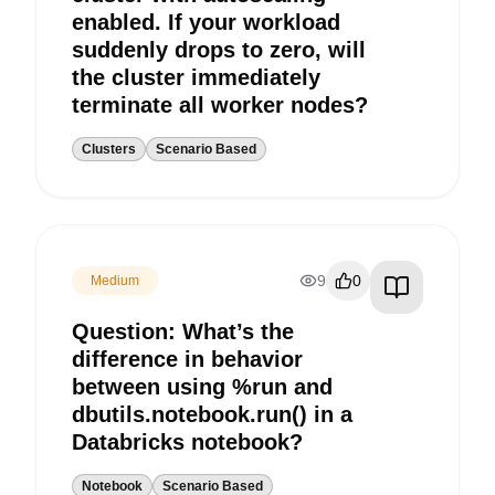
enabled. If your workload
suddenly drops to zero, will
the cluster immediately
terminate all worker nodes?
Clusters
Scenario Based
9
0
Medium
Question: What’s the
difference in behavior
between using %run and
dbutils.notebook.run() in a
Databricks notebook?
Notebook
Scenario Based