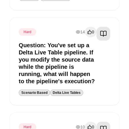
14
0
Hard
Question: You've set up a
Delta Live Table pipeline. If
you modify the source data
while the pipeline is
running, what will happen
to the pipeline's execution?
Scenario Based
Delta Live Tables
10
0
Hard