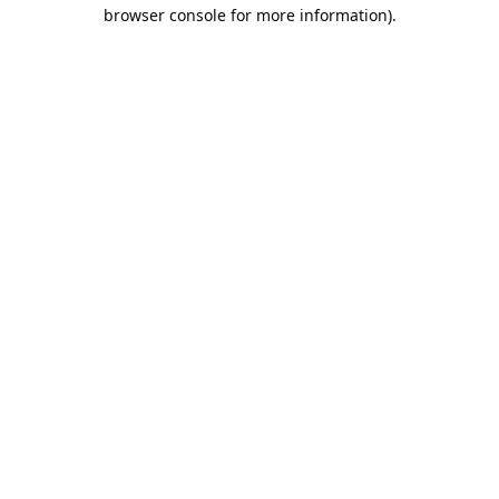
browser console for more information).